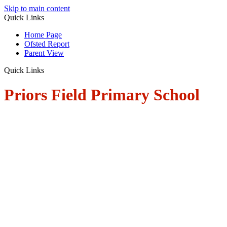
Skip to main content
Quick Links
Home Page
Ofsted Report
Parent View
Quick Links
Priors Field Primary School