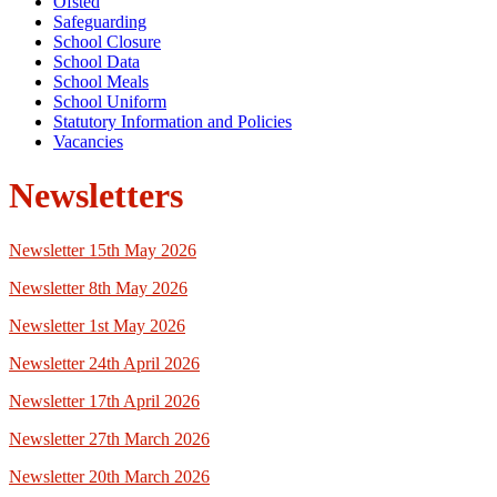
Ofsted
Safeguarding
School Closure
School Data
School Meals
School Uniform
Statutory Information and Policies
Vacancies
Newsletters
Newsletter 15th May 2026
Newsletter 8th May 2026
Newsletter 1st May 2026
Newsletter 24th April 2026
Newsletter 17th April 2026
Newsletter 27th March 2026
Newsletter 20th March 2026