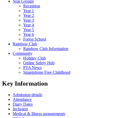
Year Groups
Reception
Year 1
Year 2
Year 3
Year 4
Year 5
Year 6
Forest School
Rainbow Club
Rainbow Club Information
Community
Holiday Club
Online Safety Hub
PTA News
Smartphone Free Childhood
Key Information
Admission details
Attendance
Diary Dates
Inclusion
Medical & Illness arrangements