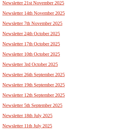
Newsletter 21st November 2025
Newsletter 14th November 2025
Newsletter 7th November 2025
Newsletter 24th October 2025
Newsletter 17th October 2025
Newsletter 10th October 2025
Newsletter 3rd October 2025
Newsletter 26th September 2025
Newsletter 19th September 2025
Newsletter 12th September 2025
Newsletter 5th September 2025
Newsletter 18th July 2025
Newsletter 11th July 2025