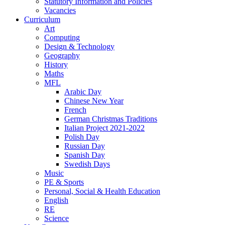
Statutory Information and Policies
Vacancies
Curriculum
Art
Computing
Design & Technology
Geography
History
Maths
MFL
Arabic Day
Chinese New Year
French
German Christmas Traditions
Italian Project 2021-2022
Polish Day
Russian Day
Spanish Day
Swedish Days
Music
PE & Sports
Personal, Social & Health Education
English
RE
Science