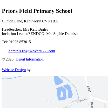
Priors Field Primary School
Clinton Lane, Kenilworth CV8 1BA
Headteacher: Mrs Katy Braley
Inclusion Leader/SENDCO: Mrs Sophie Dennison
Tel: 01926 853015
admin2605@welearn365.com
© 2026 |
Legal Information
Website Design
by