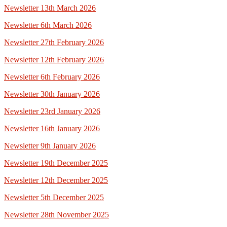
Newsletter 13th March 2026
Newsletter 6th March 2026
Newsletter 27th February 2026
Newsletter 12th February 2026
Newsletter 6th February 2026
Newsletter 30th January 2026
Newsletter 23rd January 2026
Newsletter 16th January 2026
Newsletter 9th January 2026
Newsletter 19th December 2025
Newsletter 12th December 2025
Newsletter 5th December 2025
Newsletter 28th November 2025