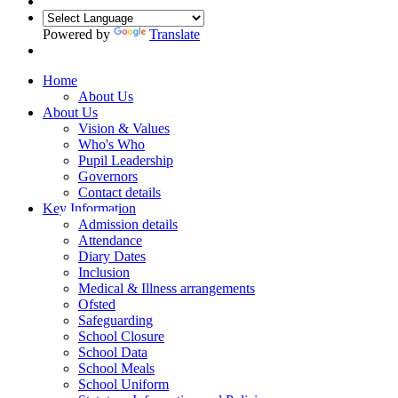
Powered by
Translate
Home
About Us
About Us
Vision & Values
Who's Who
Pupil Leadership
Governors
Contact details
Key Information
Admission details
Attendance
Diary Dates
Inclusion
Medical & Illness arrangements
Ofsted
Safeguarding
School Closure
School Data
School Meals
School Uniform